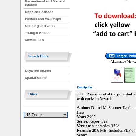
Recreational and General
Interest
Maps and Atlases
Posters and Wall Maps
Clothing and Gifts
Younger Brains
Service fees
Search Hints
Alternative Views:
Keyword Search
Spatial Search
Description
Other
Title:
Assessment of the potential f
with rocks in Nevada
Author:
Daniel M. Sturmer, Daphne 
Hess
Year:
2007
Series:
Report 52z
Version:
supersedes R52d
Format:
29.6 MB; includes PDF of 
Scale: