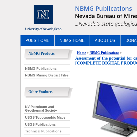
NBMG Publications
Nevada Bureau of Mine
...Nevada's state geologica
PUBS HOME
NBMG HOME
ABOUT US
DONA
Home
>
NBMG Publications
>
NBMG Products
Assessment of the potential for c
[COMPLETE DIGITAL PRODUC
NBMG Publications
NBMG Mining District Files
Other Products
NV Petroleum and
Geothermal Society
USGS Topographic Maps
USGS Publications
Technical Publications