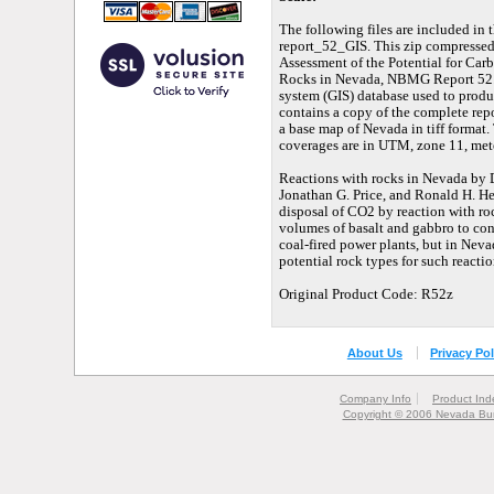
The following files are included in 
report_52_GIS. This zip compressed 
Assessment of the Potential for Car
Rocks in Nevada, NBMG Report 52. I
system (GIS) database used to produc
contains a copy of the complete repo
a base map of Nevada in tiff format. T
coverages are in UTM, zone 11, met
Reactions with rocks in Nevada by 
Jonathan G. Price, and Ronald H. Hes
disposal of CO2 by reaction with roc
volumes of basalt and gabbro to con
coal-fired power plants, but in Nevad
potential rock types for such reactio
Original Product Code: R52z
About Us
Privacy Pol
Company Info
Product Ind
Copyright © 2006 Nevada Bur