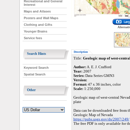
Recreational and General
Interest
Maps and Atlases
Posters and Wall Maps
Clothing and Gifts
Alternati
Younger Brains
Service fees
Description
Search Hints
Title:
Geologic map of west-centra
Author:
A. E. J. Crafford
Keyword Search
Year:
2007
Spatial Search
Series:
Data Series GMN3
Version:
Format:
47 x 36 inches, color
Scale:
1:250,000
Other
Geologic map of west-central Nevada
plate
Data can be downloaded free from 
Geologic Map of Nevada
https://pubs.usgs.gov/ds/2007/249/
The free PDF is only available for t