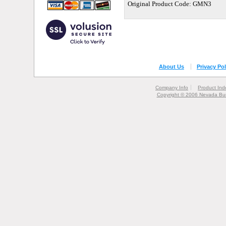
Original Product Code: GMN3
About Us
Privacy Pol
Company Info
Product Ind
Copyright © 2006 Nevada Bur