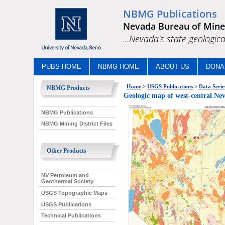
NBMG Publications
Nevada Bureau of Mine
...Nevada's state geologica
PUBS HOME
NBMG HOME
ABOUT US
DONA
Home
>
USGS Publications
>
Data Serie
NBMG Products
Geologic map of west-centra
NBMG Publications
NBMG Mining District Files
Other Products
NV Petroleum and
Geothermal Society
USGS Topographic Maps
USGS Publications
Technical Publications