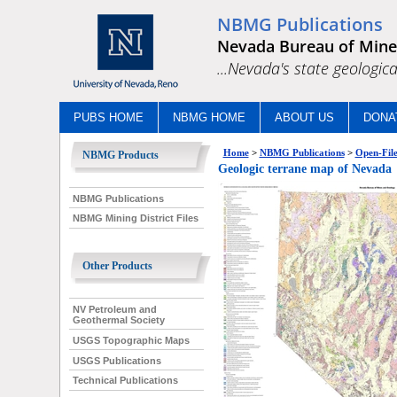
NBMG Publications
Nevada Bureau of Mine
...Nevada's state geologica
PUBS HOME
NBMG HOME
ABOUT US
DONA
Home
>
NBMG Publications
>
Open-File
NBMG Products
Geologic terrane map of Nevada
NBMG Publications
NBMG Mining District Files
Other Products
NV Petroleum and
Geothermal Society
USGS Topographic Maps
USGS Publications
Technical Publications