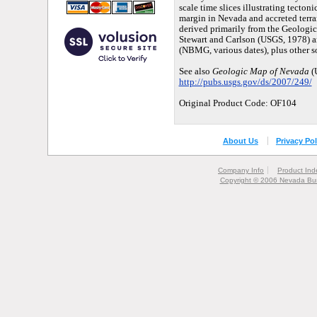
scale time slices illustrating tecto
margin in Nevada and accreted terra
derived primarily from the Geologi
Stewart and Carlson (USGS, 1978) a
(NBMG, various dates), plus other s
See also
Geologic Map of Nevada
(
http://pubs.usgs.gov/ds/2007/249/
Original Product Code: OF104
About Us
Privacy Pol
Company Info
Product Ind
Copyright © 2006 Nevada Bur