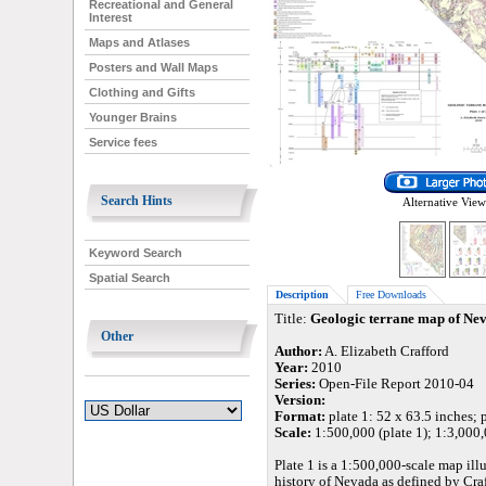
Recreational and General
Interest
Maps and Atlases
Posters and Wall Maps
Clothing and Gifts
Younger Brains
Service fees
Search Hints
Alternative View
Keyword Search
Spatial Search
Description
Free Downloads
Title:
Geologic terrane map of Ne
Other
Author:
A. Elizabeth Crafford
Year:
2010
Series:
Open-File Report 2010-04
Version:
Format:
plate 1: 52 x 63.5 inches; p
Scale:
1:500,000 (plate 1); 1:3,000,
Plate 1 is a 1:500,000-scale map il
history of Nevada as defined by Craff