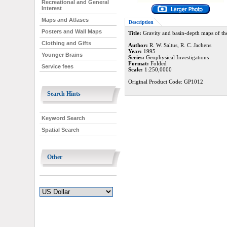
Recreational and General
Interest
Maps and Atlases
Description
Posters and Wall Maps
Title:
Gravity and basin-depth maps of the
Clothing and Gifts
Author:
R. W. Saltus, R. C. Jachens
Year:
1995
Younger Brains
Series:
Geophysical Investigations
Format:
Folded
Service fees
Scale:
1:250,0000
Original Product Code: GP1012
Search Hints
Keyword Search
Spatial Search
Other