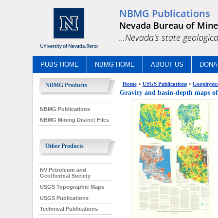
NBMG Publications
Nevada Bureau of Mine
...Nevada's state geologica
PUBS HOME
NBMG HOME
ABOUT US
DONA
Home
>
USGS Publications
>
Geophysica
NBMG Products
Gravity and basin-depth maps of 
NBMG Publications
NBMG Mining District Files
Other Products
NV Petroleum and
Geothermal Society
USGS Topographic Maps
USGS Publications
Technical Publications