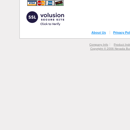
About Us
Privacy Pol
Company Info
Product Ind
Copyright © 2006 Nevada Bur