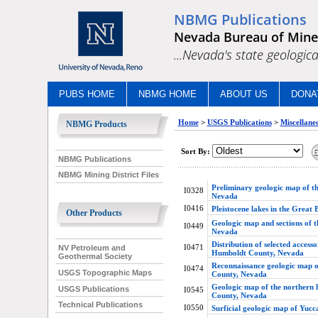
NBMG Publications
Nevada Bureau of Mine
...Nevada's state geologica
PUBS HOME
NBMG HOME
ABOUT US
DONA
Home
>
USGS Publications
>
Miscellaneo
NBMG Products
Sort By:
NBMG Publications
NBMG Mining District Files
Preliminary geologic map of th
I0328
Nevada
I0416
Pleistocene lakes in the Great 
Other Products
Geologic map and sections of 
I0449
Nevada
Distribution of selected access
I0471
NV Petroleum and
Humboldt County, Nevada
Geothermal Society
Reconnaissance geologic map o
I0474
USGS Topographic Maps
County, Nevada
Geologic map of the northern 
USGS Publications
I0545
County, Nevada
Technical Publications
I0550
Surficial geologic map of Yucc