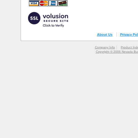
About Us
Privacy Pol
Company Info
Product Ind
Copyright © 2006 Nevada Bur