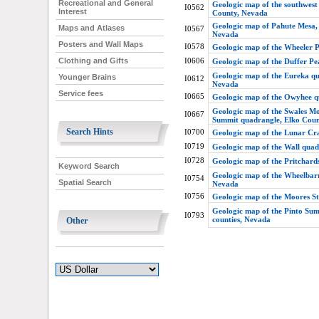
Recreational and General
Geologic map of the southwest
I0562
Interest
County, Nevada
Geologic map of Pahute Mesa, N
Maps and Atlases
I0567
Nevada
Posters and Wall Maps
I0578
Geologic map of the Wheeler 
I0606
Clothing and Gifts
Geologic map of the Duffer P
Geologic map of the Eureka qu
Younger Brains
I0612
Nevada
Service fees
I0665
Geologic map of the Owyhee 
Geologic map of the Swales Mo
I0667
Summit quadrangle, Elko Cou
Search Hints
I0700
Geologic map of the Lunar Cr
I0719
Geologic map of the Wall qua
I0728
Geologic map of the Pritchard
Keyword Search
Geologic map of the Wheelbar
I0754
Spatial Search
Nevada
I0756
Geologic map of the Moores S
Geologic map of the Pinto Su
I0793
counties, Nevada
Other