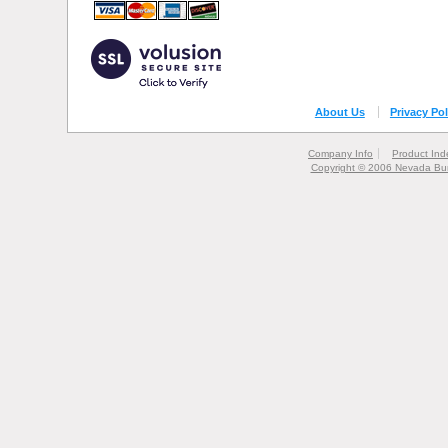
About Us
Privacy Pol
Company Info
Product Ind
Copyright © 2006 Nevada Bur