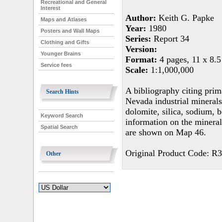
Recreational and General
Interest
Author:
Keith G. Papke
Maps and Atlases
Year:
1980
Posters and Wall Maps
Series:
Report 34
Clothing and Gifts
Version:
Younger Brains
Format:
4 pages, 11 x 8.5
Service fees
Scale:
1:1,000,000
A bibliography citing pri
Search Hints
Nevada industrial minerals:
dolomite, silica, sodium, 
Keyword Search
information on the mineral
Spatial Search
are shown on Map 46.
Original Product Code: R
Other