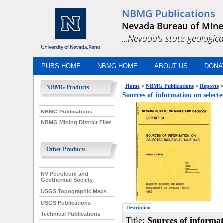
NBMG Publications
Nevada Bureau of Mine
...Nevada's state geologica
PUBS HOME
NBMG HOME
ABOUT US
DONA
Home
>
NBMG Publications
>
Reports
>
NBMG Products
Sources of information on selecte
NBMG Publications
NBMG Mining District Files
Other Products
NV Petroleum and
Geothermal Society
USGS Topographic Maps
USGS Publications
Description
Technical Publications
Title:
Sources of informat