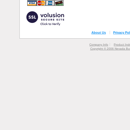
About Us
Privacy Pol
Company Info
Product Ind
Copyright © 2006 Nevada Bur