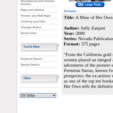
Recreational and General
Interest
Maps and Atlases
Description
Posters and Wall Maps
Title:
A Mine of Her Own:
Clothing and Gifts
Author:
Sally Zanjani
Younger Brains
Year:
2000
Service fees
Series:
Nevada Publicatio
Format:
375 pages
Search Hints
"From the California gold 
women played an integral a
Keyword Search
adventures of the pioneer 
Spatial Search
Ferminia Sarras, known fo
prospector; the ex-actre
Other
as one of the top ten book
Her Own tells the definitiv