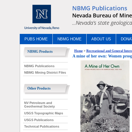
NBMG Publications
Nevada Bureau of Mine
...Nevada's state geologica
PUBS HOME
NBMG HOME
ABOUT US
DONA
Home
>
Recreational and General Intere
NBMG Products
A mine of her own: Women prospe
NBMG Publications
NBMG Mining District Files
Other Products
NV Petroleum and
Geothermal Society
USGS Topographic Maps
USGS Publications
Technical Publications