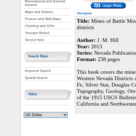
Recreational and General
Interest
Maps and Atlases
Description
Posters and Wall Maps
Title:
Mines of Battle Mou
Clothing and Gifts
districts
Younger Brains
Author:
J. M. Hill
Service fees
Year:
2013
Series:
Nevada Publicatio
Search Hints
Format:
238 pages
This book covers the mines
Keyword Search
Western Nevada Districts 
Spatial Search
Fe, Silver Star, Douglas 
Topography, Geology, Ore
Other
of the 1915 USGS Bulletin
California and Northwest