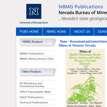
NBMG Publications
Nevada Bureau of Mine
...Nevada's state geologica
PUBS HOME
NBMG HOME
ABOUT US
DONA
Home
>
Recreational and General Intere
NBMG Products
Mines of Western Nevada
NBMG Publications
NBMG Mining District Files
Other Products
NV Petroleum and
Geothermal Society
USGS Topographic Maps
USGS Publications
Technical Publications