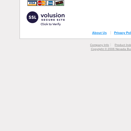
About Us
Privacy Pol
Company Info
Product Ind
Copyright © 2006 Nevada Bur