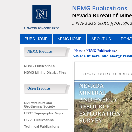
NBMG Publications
Nevada Bureau of Mine
...Nevada's state geologica
PUBS HOME
NBMG HOME
ABOUT US
DONA
Home
>
NBMG Publications
>
NBMG Products
Nevada mineral and energy resou
NBMG Publications
NBMG Mining District Files
Other Products
NV Petroleum and
Geothermal Society
USGS Topographic Maps
USGS Publications
Technical Publications