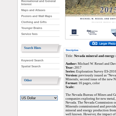
Recreational and General
Interest
Maps and Atlases
Posters and Wall Maps
Clothing and Gifts
Younger Brains
Service fees
Search Hints
Description
Title:
Nevada mineral and energy 
Keyword Search
Author:
Michael W. Ressel and Dav
Spatial Search
Year:
2017
Series:
Exploration Survey ES-201
Version:
previously issued as "Nev
Minerals; second issue of the new 
Other
Format:
16 pages, color
Scale:
The Nevada Bureau of Mines and Ge
companies exploring for new metal, 
Nevada. The Nevada Commission on 
Minerals commissioned and provided 
mineral and energy production from
well known. However, the impact of 