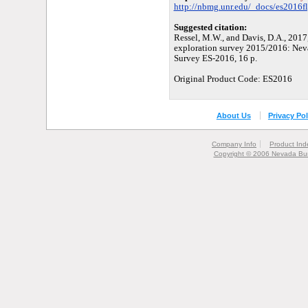
http://nbmg.unr.edu/_docs/es2016fl
Suggested citation:
Ressel, M.W., and Davis, D.A., 2017
exploration survey 2015/2016: Nev
Survey ES-2016, 16 p.
Original Product Code: ES2016
About Us
Privacy Pol
Company Info
Product Ind
Copyright © 2006 Nevada Bur