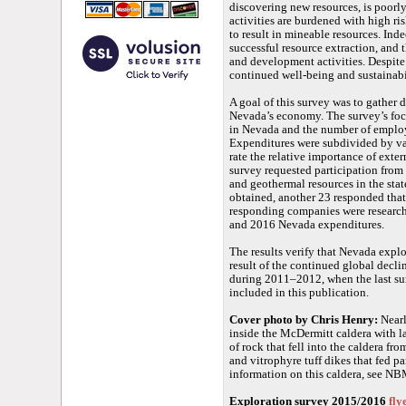
discovering new resources, is poorl
activities are burdened with high ri
to result in mineable resources. Ind
successful resource extraction, and 
and development activities. Despite 
continued well-being and sustainabil
A goal of this survey was to gather d
Nevada’s economy. The survey’s foc
in Nevada and the number of employ
Expenditures were subdivided by var
rate the relative importance of exte
survey requested participation from
and geothermal resources in the sta
obtained, another 23 responded that
responding companies were research
and 2016 Nevada expenditures.
The results verify that Nevada explor
result of the continued global decli
during 2011–2012, when the last su
included in this publication.
Cover photo by Chris Henry:
Nearl
inside the McDermitt caldera with la
of rock that fell into the caldera fr
and vitrophyre tuff dikes that fed pa
information on this caldera, see 
Exploration survey 2015/2016
fly