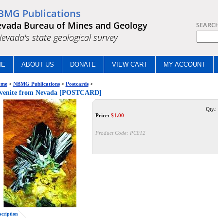
BMG Publications
vada Bureau of Mines and Geology
SEARC
.Nevada's state geological survey
ME
ABOUT US
DONATE
VIEW CART
MY ACCOUNT
me
>
NBMG Publications
>
Postcards
>
ivenite from Nevada [POSTCARD]
Qty.:
Price:
$
1.00
Product Code:
PC012
scription