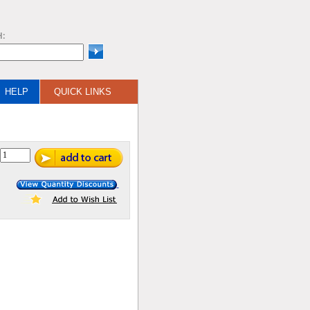
H:
HELP
QUICK LINKS