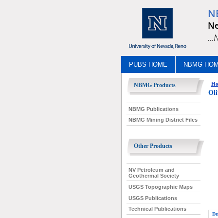
N
Ne
..
PUBS HOME
NBMG HO
Ho
NBMG Products
Ol
NBMG Publications
NBMG Mining District Files
Other Products
NV Petroleum and
Geothermal Society
USGS Topographic Maps
USGS Publications
Technical Publications
De