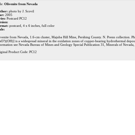
le:
Olivenite from Nevada
thor:
photo by J. Scovil
ar:
2005
ries:
Postcard PC12
rsion:
rmat:
postcard, 4 x 6 inches, full color
ale:
ivenite from Nevada, 1.6-cm cluster, Majuba Hill Mine, Pershing County. N. Prenn collection. Ph
sO?)(OH)] is a widespread mineral in the oxidation zones of copper-bearing hydrothermal deposit
formation see Nevada Bureau of Mines and Geology Special Publication 31, Minerals of Nevada
iginal Product Code: PC12