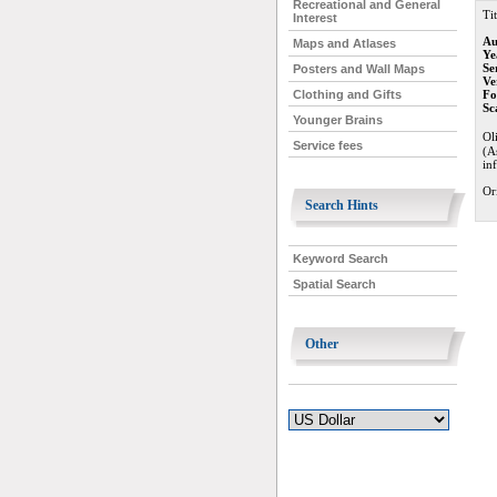
Recreational and General
Tit
Interest
Au
Maps and Atlases
Ye
Se
Posters and Wall Maps
Ve
Fo
Clothing and Gifts
Sc
Younger Brains
Ol
Service fees
(A
in
Or
Search Hints
Keyword Search
Spatial Search
Other