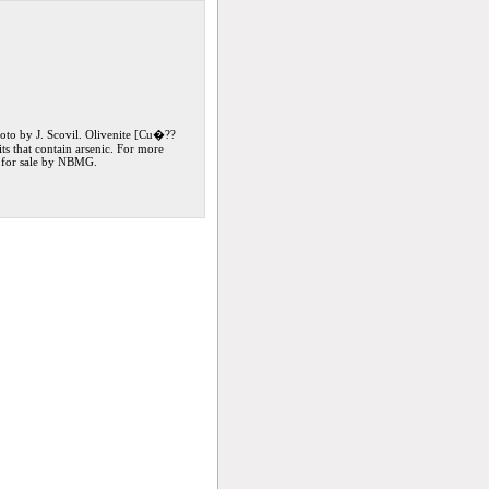
oto by J. Scovil. Olivenite [Cu�??
s that contain arsenic. For more
, for sale by NBMG.