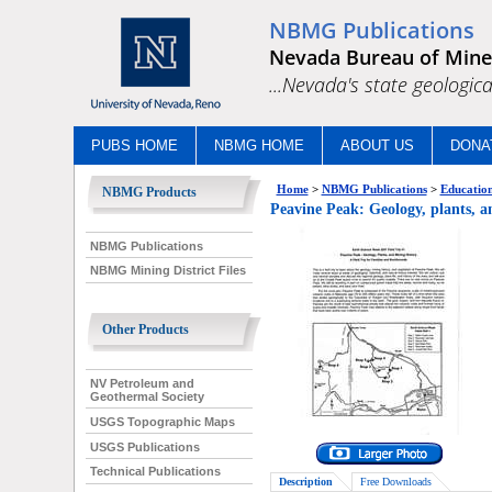
NBMG Publications
Nevada Bureau of Mine
...Nevada's state geologica
PUBS HOME
NBMG HOME
ABOUT US
DONA
Home
>
NBMG Publications
>
Education
NBMG Products
Peavine Peak: Geology, plants, a
NBMG Publications
NBMG Mining District Files
Other Products
NV Petroleum and
Geothermal Society
USGS Topographic Maps
USGS Publications
Technical Publications
Description
Free Downloads