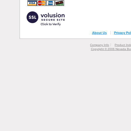
About Us
Privacy Pol
Company Info
Product Ind
Copyright © 2006 Nevada Bur