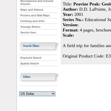
Recreational and General
Title:
Peavine Peak: Geolo
Interest
Author:
D.D. LaPointe, Jo
Maps and Atlases
Year:
2001
Posters and Wall Maps
Series No.:
Educational Se
Clothing and Gifts
Version:
Younger Brains
Format:
4 pages, brochur
Service fees
Scale:
A field trip for families 
Search Hints
Original Product Code: E3
Keyword Search
Spatial Search
Other