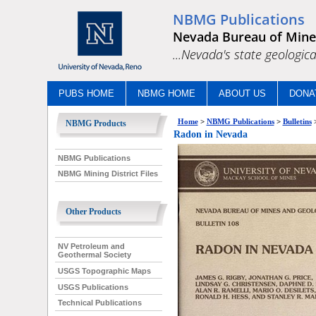
NBMG Publications
Nevada Bureau of Mine
...Nevada's state geologica
PUBS HOME
NBMG HOME
ABOUT US
DONA
Home
>
NBMG Publications
>
Bulletins
NBMG Products
Radon in Nevada
NBMG Publications
NBMG Mining District Files
Other Products
NV Petroleum and
Geothermal Society
USGS Topographic Maps
USGS Publications
Technical Publications