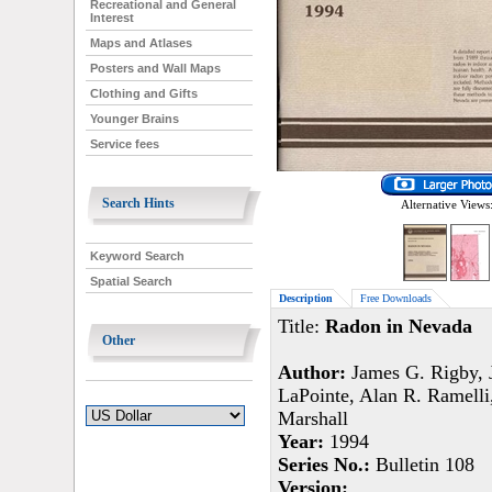
Recreational and General
Interest
Maps and Atlases
Posters and Wall Maps
Clothing and Gifts
Younger Brains
Service fees
Search Hints
Alternative Views
Keyword Search
Spatial Search
Description
Free Downloads
Title:
Radon in Nevada
Other
Author:
James G. Rigby, J
LaPointe, Alan R. Ramelli
Marshall
Year:
1994
Series No.:
Bulletin 108
Version: