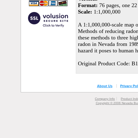
Format:
76 pages, one 22 
Scale:
1:1,000,000
A 1:1,000,000-scale map of
Methods of reducing radon 
these methods to three hig
radon in Nevada from 1989
hazard it poses to human h
Original Product Code: B
About Us
Privacy Pol
Company Info
Product Ind
Copyright © 2006 Nevada Bur