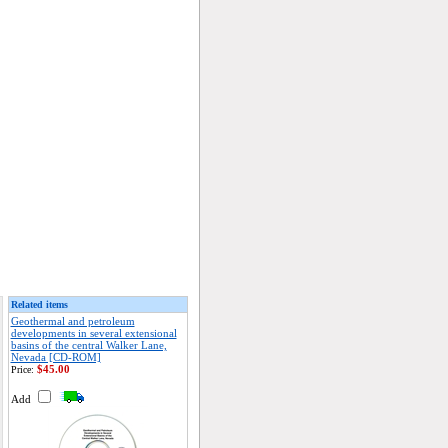
Related items
Geothermal and petroleum
developments in several extensional
basins of the central Walker Lane,
Nevada [CD-ROM]
$45.00
Price:
Add