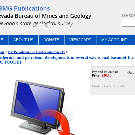
BMG Publications
vada Bureau of Mines and Geology
SEARC
.Nevada's state geological survey
ME
ABOUT US
DONATE
VIEW CART
MY ACCOUNT
me
>
NV Petroleum and Geothermal Society
>
thermal and petroleum developments in several extensional basins of the
OFTGOOD]
Pay and download
Qty.:
Price:
$
30.00
Product Code:
NPS24Y