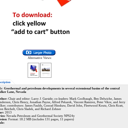
Alternative Views:
scription
le:
Geothermal and petroleum developments in several extensional basins of the central
lker Lane, Nevada
thor:
Chair and editor: Larry J. Garside; co-leaders: Mark Coolbaugh, Ben Delwiche, James
nderson, Chris Henry, Jonathan Payne, Alfred Pekarek, Vincent Ramirez, Peter Vikre, and Jerry
lker; contributors: James Faulds, Conrad Hinshaw, David John, Fleetwood Koutz, Chris Kratt,
son Reichelt, Chris Sladek, and Richard Zehner
ar:
2013
ries:
Nevada Petroleum and Geothermal Society NPS24y
rsion
: Format: 18.2 MB (includes 131 pages, 11 papers)
ale: