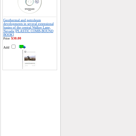
Geothermal and petroleum
developments in several extensional
basins of the central Walker Lane,
Nevada [PLASTIC COMB-BOUND
BOOK]
$30.00
Price:
Add