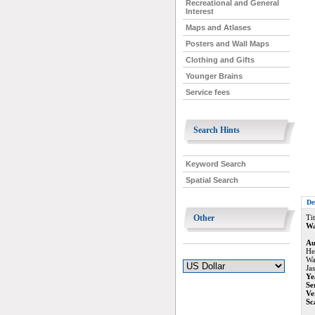
Recreational and General
Interest
Maps and Atlases
Posters and Wall Maps
Clothing and Gifts
Younger Brains
Service fees
Search Hints
Keyword Search
Spatial Search
De
Other
Tit
Wa
Au
He
Wa
Ja
Ye
Se
Ve
Sc