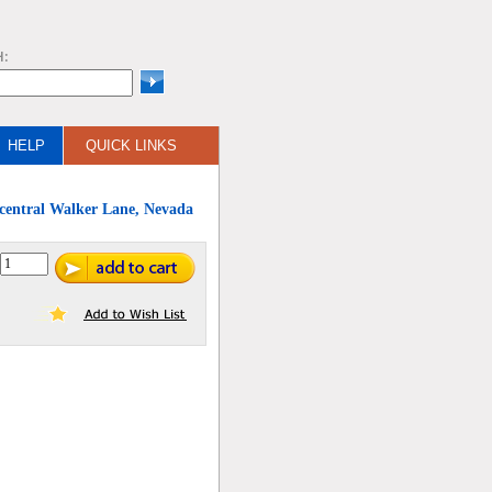
H:
HELP
QUICK LINKS
 central Walker Lane, Nevada