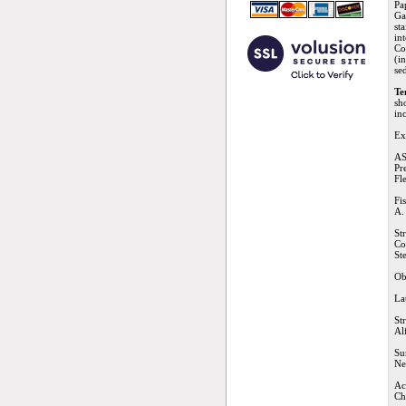
Pa
Ga
st
in
Co
(i
se
Te
sh
in
Ex
AS
Pr
Fl
Fi
A.
St
Co
St
Ob
La
St
Al
Su
Ne
Ac
Ch