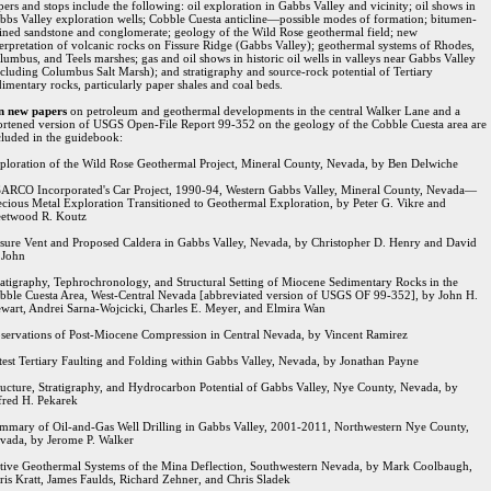
pers and stops include the following: oil exploration in Gabbs Valley and vicinity; oil shows in
bbs Valley exploration wells; Cobble Cuesta anticline—possible modes of formation; bitumen-
ained sandstone and conglomerate; geology of the Wild Rose geothermal field; new
terpretation of volcanic rocks on Fissure Ridge (Gabbs Valley); geothermal systems of Rhodes,
lumbus, and Teels marshes; gas and oil shows in historic oil wells in valleys near Gabbs Valley
ncluding Columbus Salt Marsh); and stratigraphy and source-rock potential of Tertiary
dimentary rocks, particularly paper shales and coal beds.
n new papers
on petroleum and geothermal developments in the central Walker Lane and a
ortened version of USGS Open-File Report 99-352 on the geology of the Cobble Cuesta area are
cluded in the guidebook:
ploration of the Wild Rose Geothermal Project, Mineral County, Nevada, by Ben Delwiche
ARCO Incorporated's Car Project, 1990-94, Western Gabbs Valley, Mineral County, Nevada—
ecious Metal Exploration Transitioned to Geothermal Exploration, by Peter G. Vikre and
eetwood R. Koutz
ssure Vent and Proposed Caldera in Gabbs Valley, Nevada, by Christopher D. Henry and David
 John
ratigraphy, Tephrochronology, and Structural Setting of Miocene Sedimentary Rocks in the
bble Cuesta Area, West-Central Nevada [abbreviated version of USGS OF 99-352], by John H.
ewart, Andrei Sarna-Wojcicki, Charles E. Meyer, and Elmira Wan
servations of Post-Miocene Compression in Central Nevada, by Vincent Ramirez
test Tertiary Faulting and Folding within Gabbs Valley, Nevada, by Jonathan Payne
ructure, Stratigraphy, and Hydrocarbon Potential of Gabbs Valley, Nye County, Nevada, by
fred H. Pekarek
mmary of Oil-and-Gas Well Drilling in Gabbs Valley, 2001-2011, Northwestern Nye County,
vada, by Jerome P. Walker
tive Geothermal Systems of the Mina Deflection, Southwestern Nevada, by Mark Coolbaugh,
ris Kratt, James Faulds, Richard Zehner, and Chris Sladek