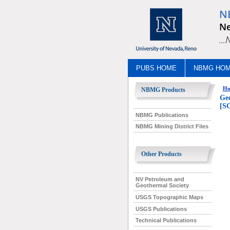
N
Ne
..
PUBS HOME
NBMG HO
Ho
NBMG Products
Geo
[S
NBMG Publications
NBMG Mining District Files
Other Products
NV Petroleum and
Geothermal Society
USGS Topographic Maps
USGS Publications
Technical Publications