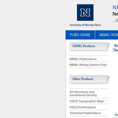
N
Ne
..
PUBS HOME
NBMG HO
Ho
NBMG Products
Th
NBMG Publications
NBMG Mining District Files
Other Products
NV Petroleum and
Geothermal Society
USGS Topographic Maps
USGS Publications
Technical Publications
De