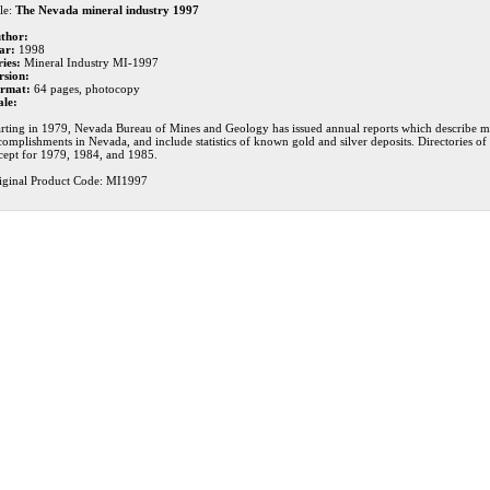
le:
The Nevada mineral industry 1997
thor:
ar:
1998
ries:
Mineral Industry MI-1997
rsion:
rmat:
64 pages, photocopy
ale:
arting in 1979, Nevada Bureau of Mines and Geology has issued annual reports which describe mi
complishments in Nevada, and include statistics of known gold and silver deposits. Directories o
cept for 1979, 1984, and 1985.
iginal Product Code: MI1997