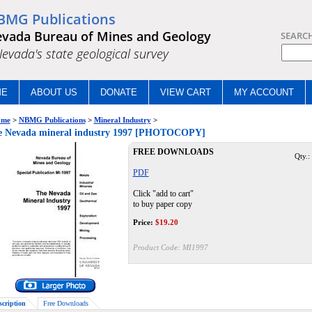
BMG Publications
vada Bureau of Mines and Geology
SEARC
.Nevada's state geological survey
ME
ABOUT US
DONATE
VIEW CART
MY ACCOUNT
me
>
NBMG Publications
>
Mineral Industry
>
e Nevada mineral industry 1997 [PHOTOCOPY]
FREE DOWNLOADS
Qty.:
PDF
Click "add to cart"
to buy paper copy
Price:
$
19.20
Product Code:
MI1997
scription
Free Downloads