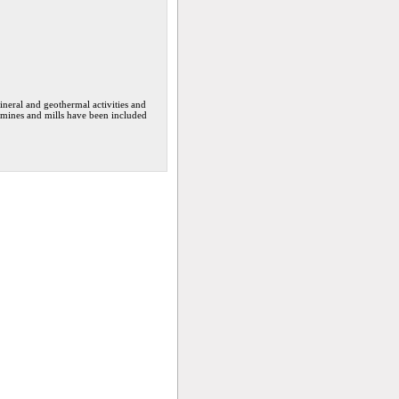
neral and geothermal activities and
f mines and mills have been included