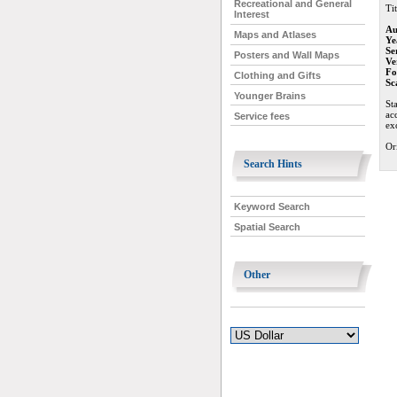
Recreational and General
Tit
Interest
Au
Maps and Atlases
Ye
Se
Posters and Wall Maps
Ve
Fo
Clothing and Gifts
Sc
Younger Brains
St
ac
Service fees
ex
Or
Search Hints
Keyword Search
Spatial Search
Other