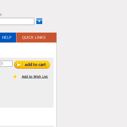
H:
HELP
QUICK LINKS