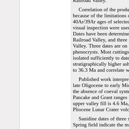
Railroad Valley.
Correlation of the produ
because of the limitations 
40Ar/39Ar ages of selecte
visual inspection were used
Dates have been determined
Railroad Valley, and three
Valley. Three dates are on 
phenocrysts. Most cuttings
isolated sufficiently to dat
stratigraphically higher as
to 36.3 Ma and correlate wi
Published work interpre
late Oligocene to early Mi
the absence of coeval synte
Pancake and Grant ranges o
upper valley fill is 4.6 M
Pliocene Lunar Crater volc
Sanidine dates of three
Spring field indicate the 