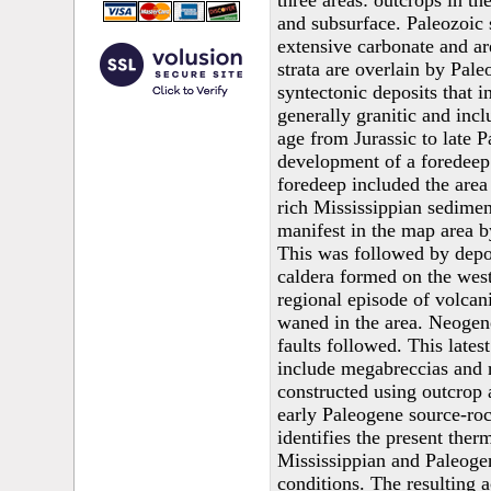
three areas: outcrops in th
and subsurface. Paleozoic 
extensive carbonate and ar
strata are overlain by Pa
syntectonic deposits that 
generally granitic and incl
age from Jurassic to late P
development of a foredeep
foredeep included the area 
rich Mississippian sedimen
manifest in the map area by
This was followed by depos
caldera formed on the west 
regional episode of volcan
waned in the area. Neogen
faults followed. This lates
include megabreccias and r
constructed using outcrop 
early Paleogene source-roc
identifies the present the
Mississippian and Paleoge
conditions. The resulting 