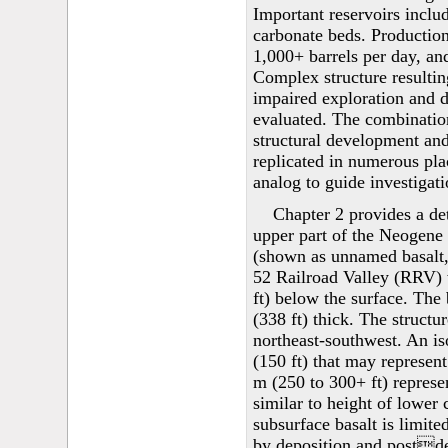
Important reservoirs inclu
carbonate beds. Production
1,000+ barrels per day, an
Complex structure resulting
impaired exploration and d
evaluated. The combination
structural development and
replicated in numerous pla
analog to guide investigati
Chapter 2 provides a det
upper part of the Neogene 
(shown as unnamed basalt, 
52 Railroad Valley (RRV) w
ft) below the surface. The 
(338 ft) thick. The structu
northeast-southwest. An is
(150 ft) that may represen
m (250 to 300+ ft) represen
similar to height of lower
subsurface basalt is limite
by deposition and postdep