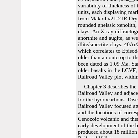
variability of thickness of
units, each displaying mark
from Makoil #21-21R Dry L
rounded gneissic xenolith, 
clays. An X-ray diffracto
anorthite and augite, as w
illite/smectite clays. 40Ar
which correlates to Episod
older than an outcrop to t
been dated as 1.09 Ma. Sa
older basalts in the LCVF,
Railroad Valley plot within 
Chapter 3 describes the
Railroad Valley and adjace
for the hydrocarbons. Disc
Railroad Valley focused att
and the locations of corre
Cenozoic volcanic and ther
early development of the b
produced about 18 million b