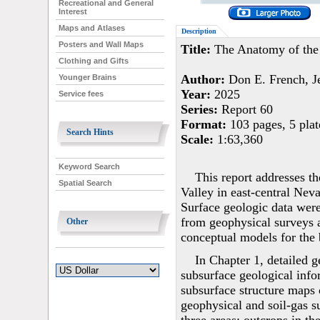
Recreational and General
Interest
Maps and Atlases
Description
Posters and Wall Maps
Title:
The Anatomy of the R
Clothing and Gifts
Author:
Don E. French, Je
Younger Brains
Year:
2025
Service fees
Series:
Report 60
Format:
103 pages, 5 plat
Search Hints
Scale:
1:63,360
Keyword Search
This report addresses t
Spatial Search
Valley in east-central Nev
Surface geologic data were
from geophysical surveys 
Other
conceptual models for the b
In Chapter 1, detailed 
subsurface geological inf
subsurface structure maps 
geophysical and soil-gas s