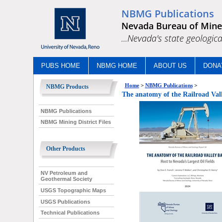
NBMG Publications
Nevada Bureau of Mine
...Nevada's state geologica
PUBS HOME
NBMG HOME
ABOUT US
DONA
Home
>
NBMG Publications
>
NBMG Products
The anatomy of the Railroad Valle
NBMG Publications
NBMG Mining District Files
Other Products
NV Petroleum and
Geothermal Society
USGS Topographic Maps
USGS Publications
Technical Publications