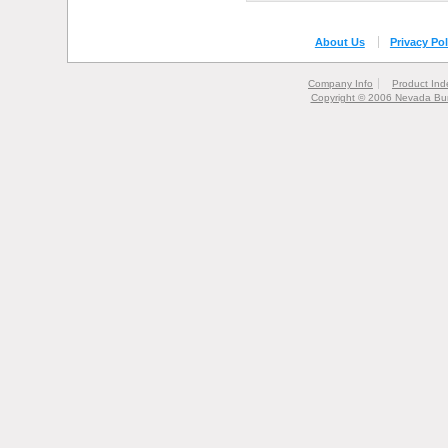
About Us
Privacy Pol
Company Info
Product Ind
Copyright © 2006 Nevada Bur