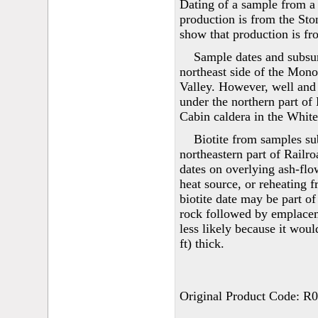
Dating of a sample from a w
production is from the Sto
show that production is fr
Sample dates and subsur
northeast side of the Mono
Valley. However, well and 
under the northern part of
Cabin caldera in the White
Biotite from samples sub
northeastern part of Railr
dates on overlying ash-flow
heat source, or reheating f
biotite date may be part of
rock followed by emplacem
less likely because it wou
ft) thick.
Original Product Code: R