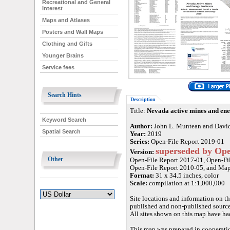
Recreational and General
Interest
Maps and Atlases
Posters and Wall Maps
Clothing and Gifts
Younger Brains
Service fees
Search Hints
Description
Title:
Nevada active mines and en
Keyword Search
Author:
John L. Muntean and David
Spatial Search
Year:
2019
Series:
Open-File Report 2019-01
superseded by Ope
Version:
Other
Open-File Report 2017-01, Open-File
Open-File Report 2010-05, and Ma
Format:
31 x 34.5 inches, color
Scale:
compilation at 1:1,000,000
Site locations and information on th
published and non-published sources
All sites shown on this map have ha
This map was prepared in cooperati