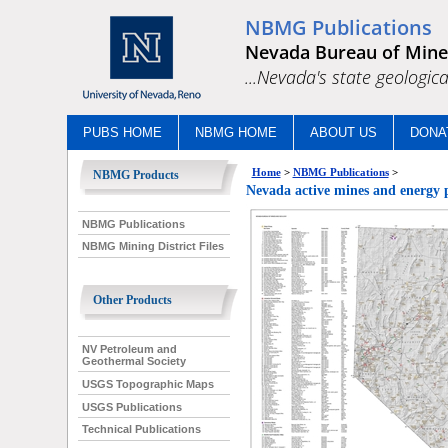
NBMG Publications
Nevada Bureau of Mine
...Nevada's state geologica
PUBS HOME
NBMG HOME
ABOUT US
DONA
Home
>
NBMG Publications
>
NBMG Products
Nevada active mines and energy 
NBMG Publications
NBMG Mining District Files
Other Products
NV Petroleum and
Geothermal Society
USGS Topographic Maps
USGS Publications
Technical Publications