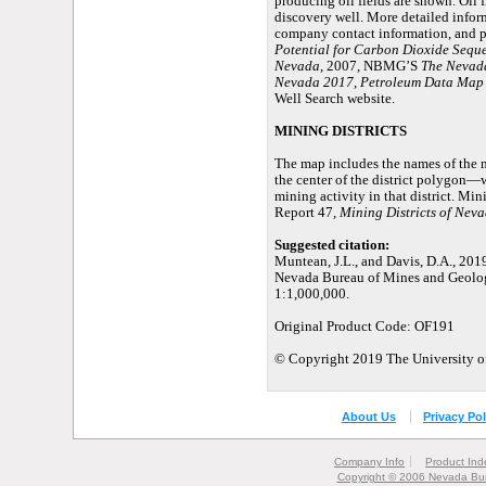
producing oil fields are shown. Oil f
discovery well. More detailed inform
company contact information, and p
Potential for Carbon Dioxide Seque
Nevada
, 2007, NBMG’S
The Nevada
Nevada 2017
,
Petroleum Data Map 
Well Search website.
MINING DISTRICTS
The map includes the names of the 
the center of the district polygon—w
mining activity in that district. Mi
Report 47,
Mining Districts of Nev
Suggested citation:
Muntean, J.L., and Davis, D.A., 201
Nevada Bureau of Mines and Geolog
1:1,000,000.
Original Product Code: OF191
© Copyright 2019 The University of
About Us
Privacy Pol
Company Info
Product Ind
Copyright © 2006 Nevada Bur