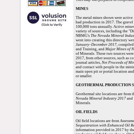
MINES
The metal mines shown were active i
had production in 2017. The gravel
100,000 tons annually. Active mines
variety of sources, including the "
NBMG’s
The Nevada Mineral Indus
went into creating this directory we
January–December 2017
, compiled
and Training, and
Major Mines of 
of Minerals. These two sources were
2017, from other sources, such as
journal articles,
Net Proceeds of Mi
and contact with people in the minin
main open pit or portal location and
or smaller.
GEOTHERMAL PRODUCTION S
Geothermal site locations are from
Nevada Mineral Industry 2017
and 
Minerals.
OIL FIELDS
Oil field locations are from
Assessme
Sequestration with Enhanced Oil R
information provided in 2017 by th