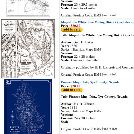
Version:
Format:
23 x 29.5 inches
Scale:
1 inch to 24 miles
Original Product Code: HM3
Map of the White Pine Mining District (includes m
Price:
$20.00
Title:
Map of the White Pine Mining District (incl
Author:
Geo. H. Baker
Year:
1869
Series:
Historical Maps HM4
Version:
Format:
22 x 28 inches
Scale:
4 inches to the mile
Originally published by H. H. Bancroft and Compan
Original Product Code: HM4
Pioneer Mng. Dist., Nye County, Nevada
Price:
$20.00
Title:
Pioneer Mng. Dist., Nye County, Nevada
Author:
Jos. D. O'Brien
Year:
1911
Series:
Historical Maps HM5
Version:
Format:
24 x 30 inches
Scale:
Original Product Code: HM5