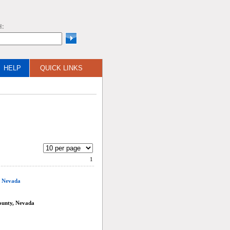
H:
HELP
QUICK LINKS
1
, Nevada
ounty, Nevada