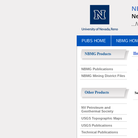
N
Ne
..
PUBS HOME
NBMG HO
Ho
NBMG Products
NBMG Publications
NBMG Mining District Files
Other Products
So
NV Petroleum and
Geothermal Society
USGS Topographic Maps
USGS Publications
Technical Publications