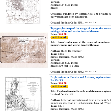
Version:
Format:
24 x 36 inches
Scale:
Originally published by Warren Holt. The original f
our version has been cleaned up.
Original Product Code: HM1
Topographic map of the range of mountains conta
mining claims and works located thereon
Price:
$20.00
Title:
Topographic map of the range of mountains
mining claims and works located thereon
Author:
Hugo Hochholzer
Year:
1865
Series:
Historical Maps HM2
Version:
Format:
28 x 20 inches
Scale:
500 feet to 1 inch
Original Product Code: HM2
Explorations in Nevada and Arizona, explorations 
Pacific RR
Price:
$20.00
Title:
Explorations in Nevada and Arizona, explora
Central Pacific RR
Author:
Letter of instructions of Brig. general A.
immediate direction of 1st Lieutenant Geo. M. Wheel
Year:
1871
Series:
Historical Maps HM3