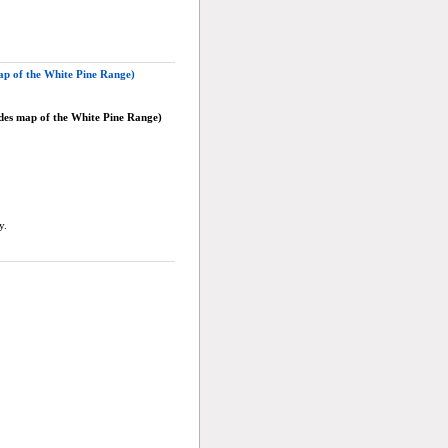
ap of the White Pine Range)
udes map of the White Pine Range)
y.