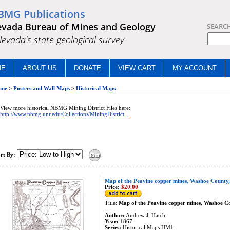
BMG Publications
vada Bureau of Mines and Geology
SEARC
.Nevada's state geological survey
ME
ABOUT US
DONATE
VIEW CART
MY ACCOUNT
me
>
Posters and Wall Maps
>
Historical Maps
View more historical NBMG Mining District Files here:
http://www.nbmg.unr.edu/Collections/MiningDistrict...
rt By:
Map of the Peavine copper mines, Washoe County
Price:
$20.00
Title:
Map of the Peavine copper mines, Washoe C
Author:
Andrew J. Hatch
Year:
1867
Series:
Historical Maps HM1