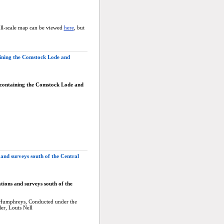
ull-scale map can be viewed
here
, but
ining the Comstock Lode and
 containing the Comstock Lode and
and surveys south of the Central
tions and surveys south of the
A. Humphreys, Conducted under the
er, Louis Nell