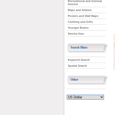
Recreational and General
Interest
Maps and Atlases
Posters and Wall Maps
Clothing and Gifts
Younger Brains
Service fees
Search Hints
Keyword Search
Spatial Search
Other