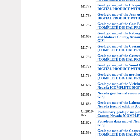
Geologic map of the Ute q
M177z
DIGITAL PRODUCT WITH
Geologic map of the Jean
M176z
DIGITAL PRODUCT WITH
Geologic map of the Gass 
M175z
[COMPLETE DIGITAL PR
Geologic map of the Iceber
M166z
and Mohave County, Ari
GIS]
Geologic map of the Caetan
M174z
[COMPLETE DIGITAL PR
Geologic map of the Grimes
M173z
[COMPLETE DIGITAL PR
Geologic map of the Wood 
M172z
DIGITAL PRODUCT WITH
Geologic map of the northe
M171z
[COMPLETE DIGITAL PR
Geologic map of the Vicks
M169z
Nevada [COMPLETE DIG
Nevada geothermal reso
M161z
GIS]
Geologic map of the Lahont
M168z
Nevada (second edition
OF2010-
Preliminary geologic map o
02z
County, Nevada [COMPL
Petroleum data map of 
M162z
GIS]
Geologic map of the Coope
M159z
[COMPLETE DIGITAL PR