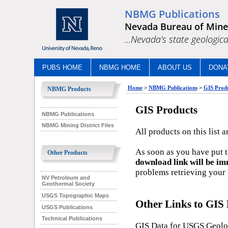
NBMG Publications
Nevada Bureau of Mine
...Nevada's state geologica
PUBS HOME
NBMG HOME
ABOUT US
DONA
Home
>
NBMG Publications
>
GIS Prod
NBMG Products
GIS Products
NBMG Publications
NBMG Mining District Files
All products on this list ar
As soon as you have put th
Other Products
download link will be im
problems retrieving your f
NV Petroleum and
Geothermal Society
USGS Topographic Maps
Other Links to GIS 
USGS Publications
Technical Publications
GIS Data for USGS Geol