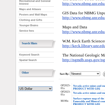
Recreational and General
http://www.nbmg.unr.ed
Interest
Maps and Atlases
GIS Data for NBMG Unpu
Posters and Wall Maps
http://www.nbmg.unr.edu
Clothing and Gifts
Younger Brains
Maps and Data
Service fees
http://www.nbmg.unr.ed
W.M. Keck Earth Science
Search Hints
http://keck.library.unr.ed
The National Geologic M
Keyword Search
http://ngmdb.usgs.gov/
Spatial Search
Other
Sort By:
OF2025-
Nevada active mines and 
01z
PRODUCT WITH GIS]
OF2023-
Nevada active mines and e
01z
Surface rupture map of the
M190z
Esmeralda and Mineral co
PRODUCT WITH GIS]