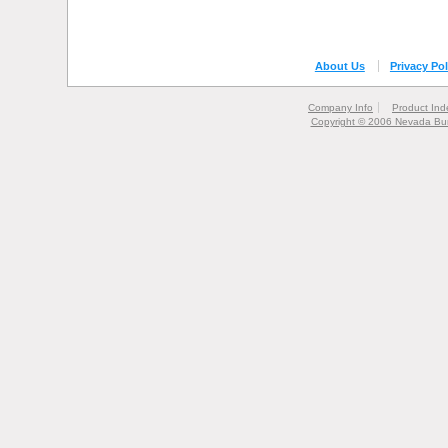
About Us
Privacy Pol
Company Info
Product Ind
Copyright © 2006 Nevada Bur