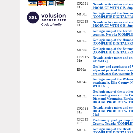
OF2021-
Nevada active mines and 
01z
PRODUCT WITH GIS, Supers
Geologic map of the Gordo
M188z
[COMPLETE DIGITAL PR
OF2019-
Nevada active mines and 
01z
PRODUCT WITH GIS, Supers
Geologic map of the Terrill
M187z
counties, Nevada [COMP
Geologic map of the Humbo
M186z
[COMPLETE DIGITAL PR
Geologic map of the Batem
M185z
[COMPLETE DIGITAL PR
OF2017-
Nevada active mines and en
01z
2019-01Z]
Geology and geophysics of 
R056z
adjacent parts of Nevada a
groundwater flow syste
Geologic map of the Welcom
M184z
quadrangle, Elko Count
WITH GIS]
Geologic map of the souther
surrounding areas of the F
M183z
Diamond Mountains, Eurek
DIGITAL PRODUCT WITH
Nevada active mines and e
OF2014-
DIGITAL PRODUCT WITH GIS
01z
01z]
OF2013-
Preliminary geologic map of
06z
County, Nevada [COMPL
Geologic map of the Devils
M181z
[COMPLETE DIGITAL PR